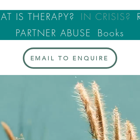
T IS THERAPY?
IN CRISIS?
PARTNER ABUSE
Books
EMAIL TO ENQUIRE