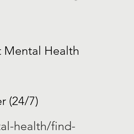
t Mental Health
r (24/7)
al-health/find-