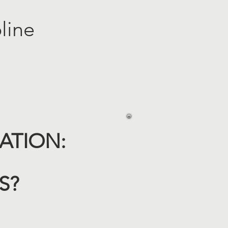
line
TION:​
IS?