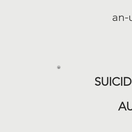
an-
SUICI
AU