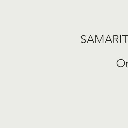
SAMARI
On