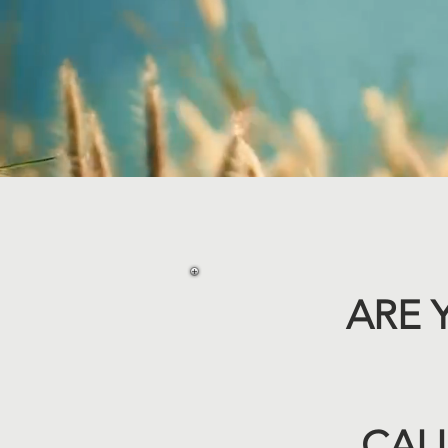
ARE 
CALL