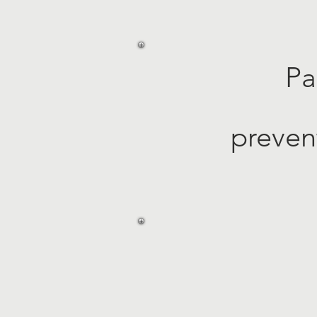
Pa
preven