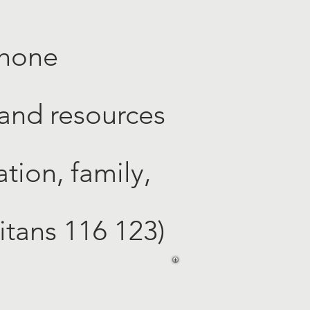
phone
 and resources
tion, family,
ritans 116 123)