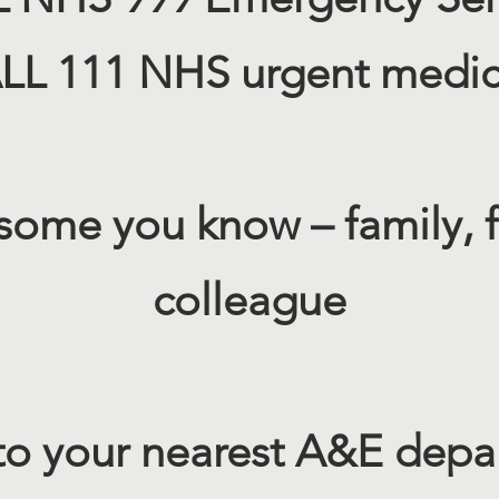
L 111 NHS urgent medica
 some you know – family, f
colleague​
to your nearest A&E dep