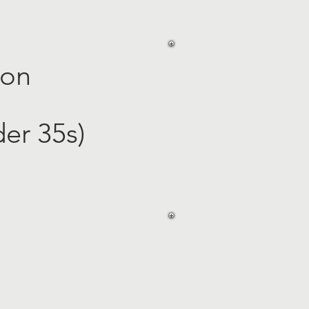
ion
er 35s)