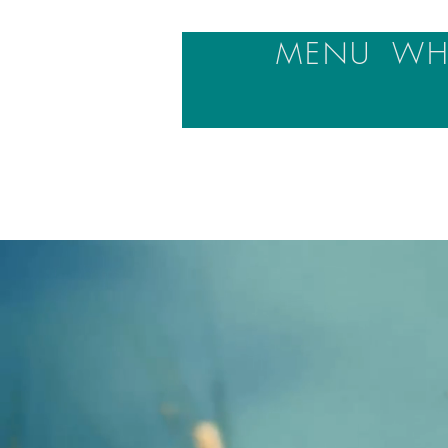
MENU
WHA