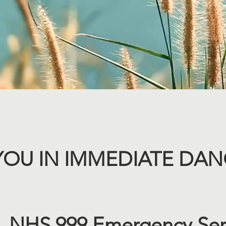
YOU IN IMMEDIATE DANG
 NHS 999 Emergency Ser