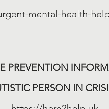
urgent-mental-health-help
DE PREVENTION INFORMA
TISTIC PERSON IN CRIS
https://here2help.uk