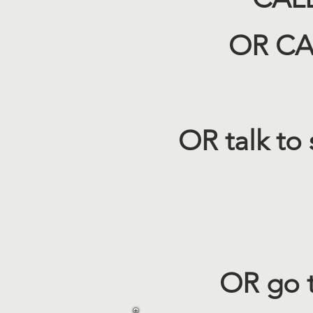
OR CAL
OR talk to
OR go 