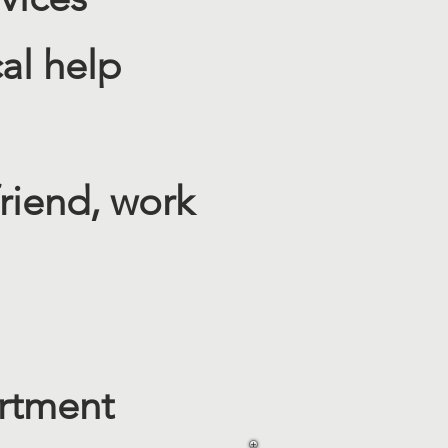
l help​
riend, work
artment