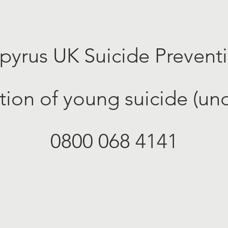
pyrus UK Suicide Prevent
tion of young suicide (und
0800 068 4141