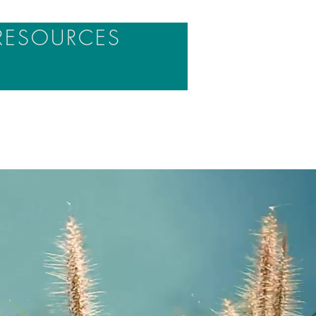
RESOURCES