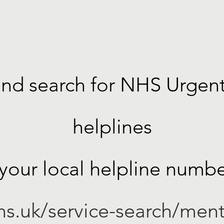
nd search for NHS Urgen
helplines
 your local helpline numbe
s.uk/service-search/ment