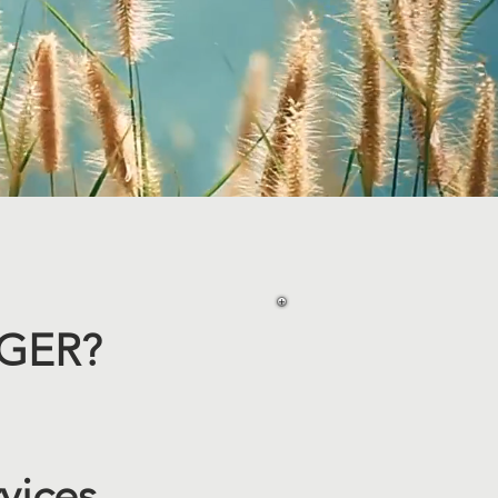
ER? ​
vices