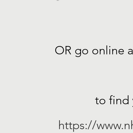
OR go online a
to find
https://www.nh