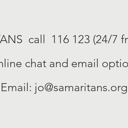
TANS
call 116 123 (24/7 f
line chat and email opti
Email:
jo@samaritans.org