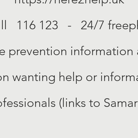
all 116 123 - 24/7 free
e prevention information
on wanting help or informa
ofessionals (links to Sama