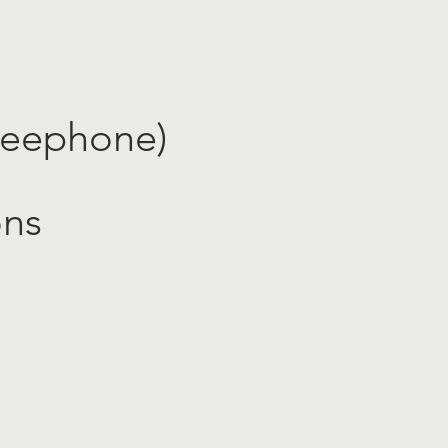
reephone​)
ons