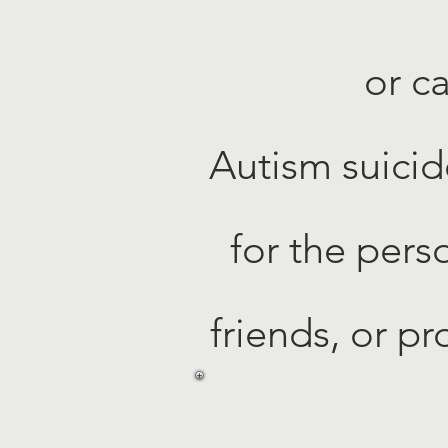
or c
Autism suicid
for the pers
friends, or pr