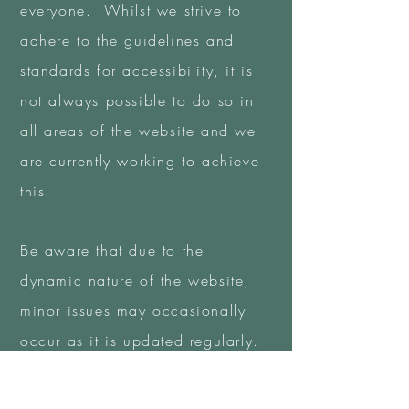
everyone. Whilst we strive to
adhere to the guidelines and
standards for accessibility, it is
not always possible to do so in
all areas of the website and we
are currently working to achieve
this.
Be aware that due to the
dynamic nature of the website,
minor issues may occasionally
occur as it is updated regularly.
We are continually seeking out