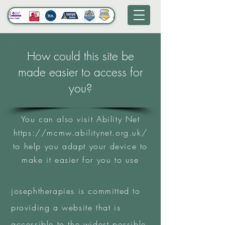
How could this site be
made easier to access for
you?
You can also visit Ability Net
https://mcmw.abilitynet.org.uk/
to help you adapt your device to
make it easier for you to use
josephtherapies is committed to
providing a website that is
accessible to the widest possible