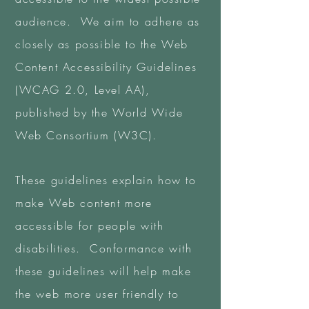
audience. We aim to adhere as
closely as possible to the Web
Content Accessibility Guidelines
(WCAG 2.0, Level AA),
published by the World Wide
Web Consortium (W3C).
These guidelines explain how to
make Web content more
accessible for people with
disabilities. Conformance with
these guidelines will help make
the web more user friendly to