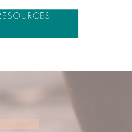
RESOURCES