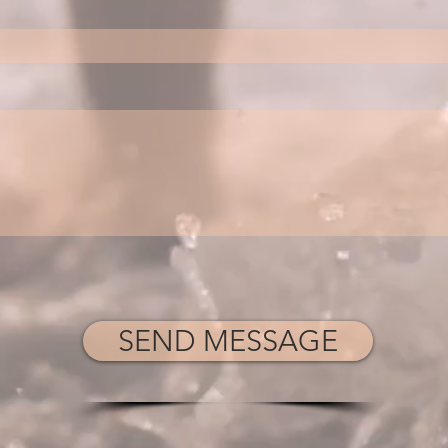
SEND MESSAGE