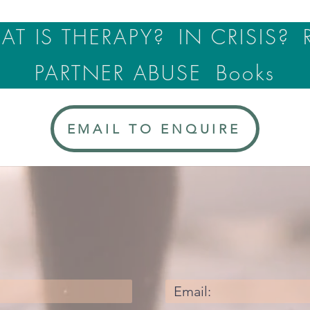
T IS THERAPY?
IN CRISIS?
PARTNER ABUSE
Books
EMAIL TO ENQUIRE